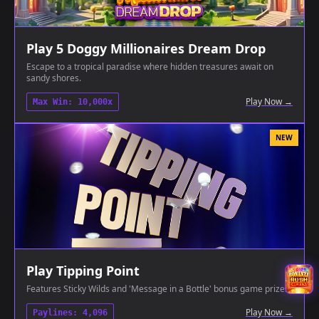
Play 5 Doggy Millionaires Dream Drop
Escape to a tropical paradise where hidden treasures await on
sandy shores.
Play Now →
Max Win: 10,000x
NEW
Play Tipping Point
Features Sticky Wilds and 'Message in a Bottle' bonus game prizes.
Play Now →
Paylines: 4,096