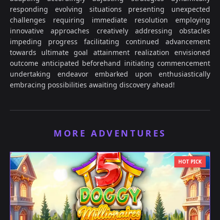
responding evolving situations presenting unexpected
challenges requiring immediate resolution employing
innovative approaches creatively addressing obstacles
impeding progress facilitating continued advancement
towards ultimate goal attainment realization envisioned
outcome anticipated beforehand initiating commencement
undertaking endeavor embarked upon enthusiastically
embracing possibilities awaiting discovery ahead!
MORE ADVENTURES
HOT PICK