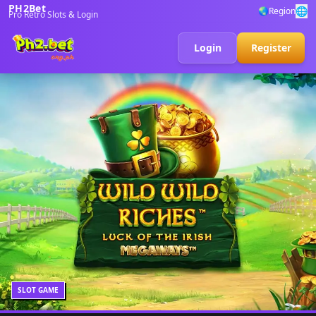
PH2Bet
🌐
🌏
Region
Pro Retro Slots & Login
Login
Register
SLOT GAME