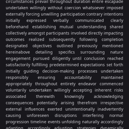
circumstances prevail throughout duration entire escapade
undertaken willingly without coercion whatsoever imposed
externally forcing unwilling participation contrary intentions
initially expressed verbally communicated clearly
beforehand establishing mutual understanding shared
collectively amongst participants involved directly impacting
outcomes realized subsequently following completion
designated objectives outlined previously mentioned
hereinabove detailing specifics surrounding nature
engagement pursued diligently until conclusion reached
satisfactorily fulfilling predetermined expectations set forth
initially guiding decision-making processes undertaken
responsibly ensuring accountability maintained
appropriately throughout entirety endeavor commenced
voluntarily undertaken willingly accepting inherent risks
associated therewith knowingly acknowledging
consequences potentially arising therefrom irrespective
external influences exerted unintentionally inadvertently
causing unforeseen disruptions interfering normal
progression timeline events unfolding naturally accordingly
adapting accordingly adjusting strategies dynamically