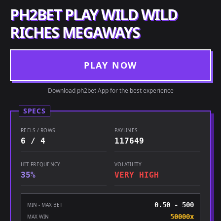
PH2BET PLAY WILD WILD
RICHES MEGAWAYS
PLAY NOW
Download ph2bet App for the best experience
SPECS
REELS / ROWS
PAYLINES
6 / 4
117649
HIT FREQUENCY
VOLATILITY
35%
VERY HIGH
0.50 - 500
MIN - MAX BET
50000x
MAX WIN