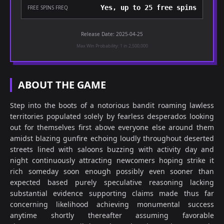
Yes, up to 25 free spins
FREE SPINS FREQ
Release Date: 2025-04-25
Max Win Probability: 1 in 2,500,000
ABOUT THE GAME
Step into the boots of a notorious bandit roaming lawless
territories populated solely by fearless desperados looking
out for themselves first above everyone else around them
amidst blazing gunfire echoing loudly throughout deserted
streets lined with saloons buzzing with activity day and
night continuously attracting newcomers hoping strike it
rich someday soon enough possibly even sooner than
expected based purely speculative reasoning lacking
substantial evidence supporting claims made thus far
concerning likelihood achieving monumental success
anytime shortly thereafter assuming favorable