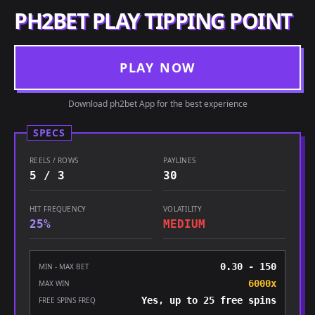
PH2BET PLAY TIPPING POINT
PLAY NOW
Download ph2bet App for the best experience
SPECS
REELS / ROWS
PAYLINES
5 / 3
30
HIT FREQUENCY
VOLATILITY
25%
MEDIUM
0.30 - 150
MIN - MAX BET
6000x
MAX WIN
Yes, up to 25 free spins
FREE SPINS FREQ