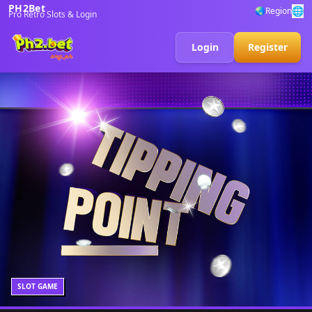
PH2Bet
🌐
🌏
Region
Pro Retro Slots & Login
Login
Register
SLOT GAME