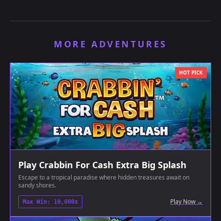
MORE ADVENTURES
HOT PICK
Play Crabbin For Cash Extra Big Splash
Escape to a tropical paradise where hidden treasures await on
sandy shores.
Play Now →
Max Win: 10,000x