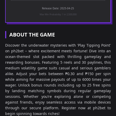
Release Date: 2025-04-25
Max Win Probability: 1 in 2,500,000
ABOUT THE GAME
Discover the underwater mysteries with 'Play Tipping Point'
on ph2bet – where excitement meets fortune! Dive into an
ocean-themed slot packed with thrilling gameplay and
rewarding bonuses. Featuring 5 reels and 30 paylines, this
medium volatility game suits casual and serious gamblers
alike. Adjust your bets between ₱0.30 and ₱150 per spin
while aiming for massive payouts of up to 6000 times your
wager. Unlock bonus rounds including up to 25 free spins
by landing matching symbols during regular gameplay
sessions. Whether you’re exploring alone or competing
against friends, enjoy seamless access via mobile devices
through our secure platform. Register now at ph2bet to
begin spinning towards riches!