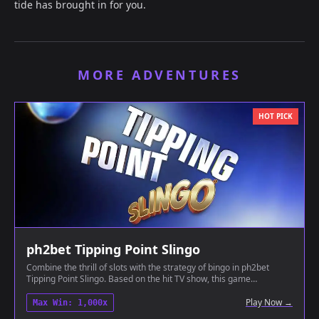
tide has brought in for you.
MORE ADVENTURES
HOT PICK
ph2bet Tipping Point Slingo
Combine the thrill of slots with the strategy of bingo in ph2bet
Tipping Point Slingo. Based on the hit TV show, this game
challenges you to climb the prize ladder while marking off numbers
on your grid.
Play Now →
Max Win: 1,000x