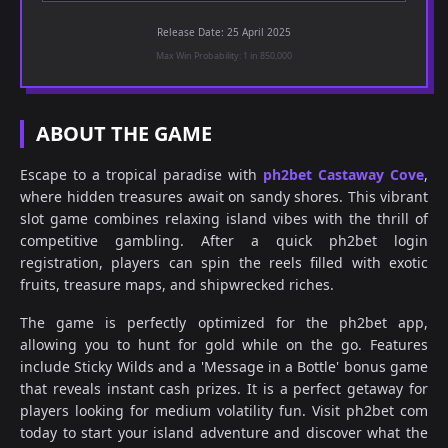
Release Date: 25 April 2025
Max Win Probability: 1 in 850,000
ABOUT THE GAME
Escape to a tropical paradise with
ph2bet Castaway Cove
,
where hidden treasures await on sandy shores. This vibrant
slot game combines relaxing island vibes with the thrill of
competitive gambling. After a quick ph2bet login
registration, players can spin the reels filled with exotic
fruits, treasure maps, and shipwrecked riches.
The game is perfectly optimized for the ph2bet app,
allowing you to hunt for gold while on the go. Features
include Sticky Wilds and a 'Message in a Bottle' bonus game
that reveals instant cash prizes. It is a perfect getaway for
players looking for medium volatility fun. Visit ph2bet com
today to start your island adventure and discover what the