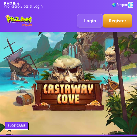
PH2Bet
🌐
🌏
Region
Pro Retro Slots & Login
Login
Register
SLOT GAME