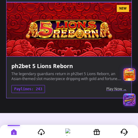
NEW
ph2bet 5 Lions Reborn
The legendary guardians return in ph2bet 5 Lions Reborn, an
Asian-themed slot masterpiece dripping with gold and fortune.
Experience the power of the lions by accessing the game through
your ph2bet casino login.
Play Now →
Paylines: 243
Cla