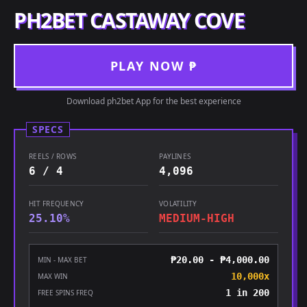
PH2BET CASTAWAY COVE
PLAY NOW ₱
Download ph2bet App for the best experience
SPECS
REELS / ROWS
PAYLINES
6 / 4
4,096
HIT FREQUENCY
VOLATILITY
25.10%
MEDIUM-HIGH
₱20.00 - ₱4,000.00
MIN - MAX BET
10,000x
MAX WIN
1 in 200
FREE SPINS FREQ